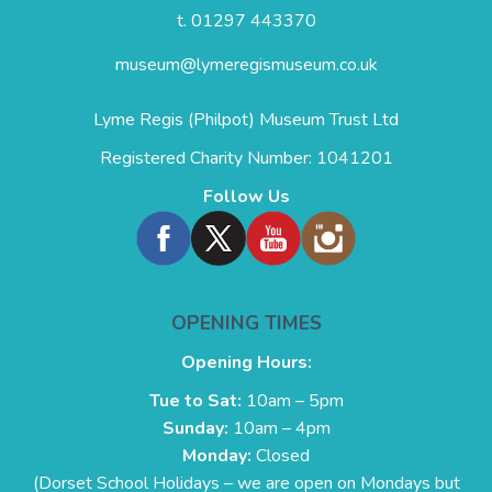
t. 01297 443370
museum@lymeregismuseum.co.uk
Lyme Regis (Philpot) Museum Trust Ltd
Registered Charity Number: 1041201
Follow Us
OPENING TIMES
Opening Hours:
Tue to Sat:
10am – 5pm
Sunday:
10am – 4pm
Monday:
Closed
(Dorset School Holidays – we are open on Mondays but