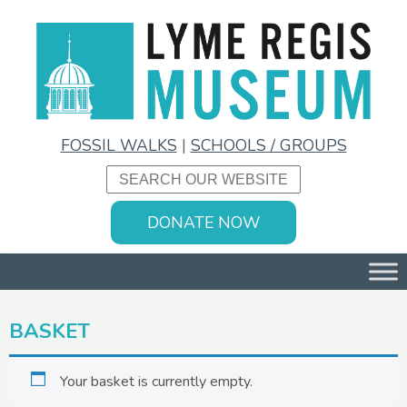
FOSSIL WALKS
|
SCHOOLS / GROUPS
DONATE NOW
BASKET
Your basket is currently empty.