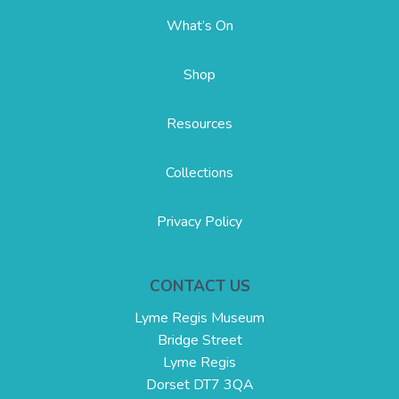
What’s On
Shop
Resources
Collections
Privacy Policy
CONTACT US
Lyme Regis Museum
Bridge Street
Lyme Regis
Dorset DT7 3QA