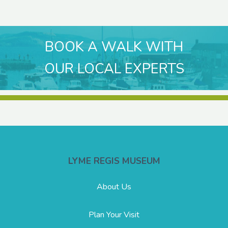
BOOK A WALK WITH
OUR LOCAL EXPERTS
LYME REGIS MUSEUM
About Us
Plan Your Visit