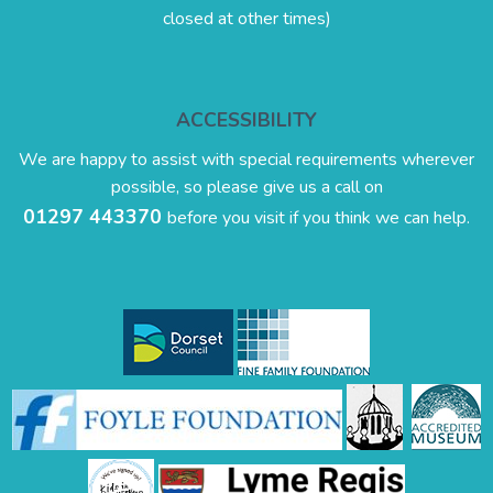
closed at other times)
ACCESSIBILITY
We are happy to assist with special requirements wherever
possible, so please give us a call on
01297 443370
before you visit if you think we can help.