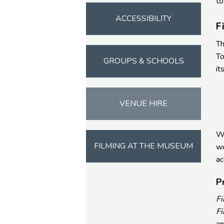
to
ACCESSIBILITY
F
Th
To
GROUPS & SCHOOLS
it
VENUE HIRE
Wi
FILMING AT THE MUSEUM
wo
ac
P
Fi
Fi