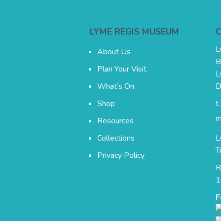
LYME REGIS MUSEUM
L
About Us
B
Plan Your Visit
L
What’s On
D
Shop
t
m
Resources
Collections
L
T
Privacy Policy
R
1
F