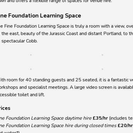
wn and offers a flexible range of spaces for venue hire.
ine Foundation Learning Space
e Fine Foundation Learning Space is truly a room with a view, ov
 the east, beauty of the Jurassic Coast and distant Portland, to 
s spectacular Cobb.
th room for 40 standing guests and 25 seated, it is a fantastic v
rkshops and specialist meetings. A large video screen is availab
cessible toilet and lift.
rices
ne Foundation Learning Space daytime hire
£35/hr
(includes t
ne Foundation Learning Space hire during closed times
£20/hr