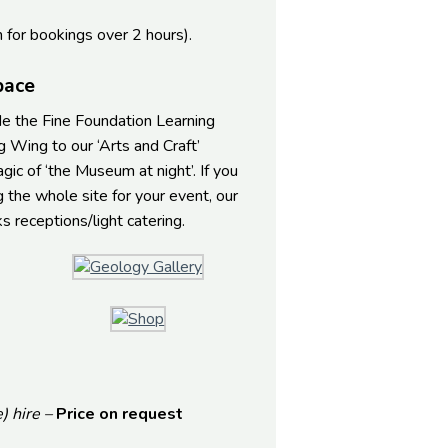
h for bookings over 2 hours).
pace
ide the Fine Foundation Learning
 Wing to our ‘Arts and Craft’
c of ‘the Museum at night’. If you
g the whole site for your event, our
 receptions/light catering.
) hire –
Price on request