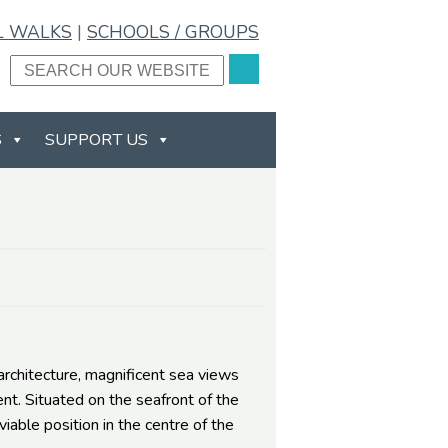
L WALKS
|
SCHOOLS / GROUPS
S
SUPPORT US
chitecture, magnificent sea views
nt. Situated on the seafront of the
able position in the centre of the