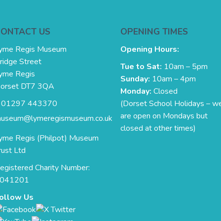
CONTACT US
OPENING TIMES
yme Regis Museum
Opening Hours:
ridge Street
Tue to Sat:
10am – 5pm
yme Regis
Sunday:
10am – 4pm
orset DT7 3QA
Monday:
Closed
. 01297 443370
(Dorset School Holidays – w
are open on Mondays but
useum@lymeregismuseum.co.uk
closed at other times)
yme Regis (Philpot) Museum
rust Ltd
egistered Charity Number:
041201
ollow Us