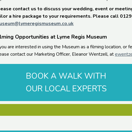
ease contact us to discuss your wedding, event or meetin
ilor a hire package to your requirements. Please call 012
useum@lymeregismuseum.co.uk
ilming Opportunities at Lyme Regis Museum
 you are interested in using the Museum as a filming location, or 
ease contact our Marketing Officer, Eleanor Wentzell, at
ewentze
BOOK A WALK WITH
OUR LOCAL EXPERTS