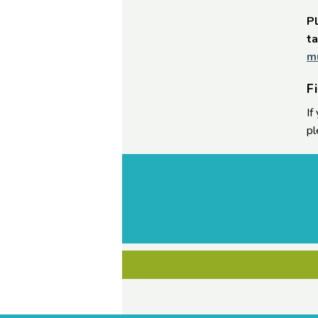
Pl
ta
m
F
If
pl