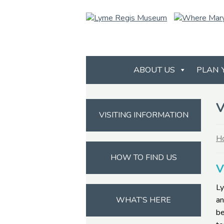
ABOUT US
PLAN 
V
VISITING INFORMATION
H
HOW TO FIND US
V
Ly
WHAT’S HERE
an
be