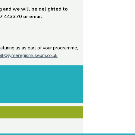
g and we will be delighted to
97 443370 or email
featuring us as part of your programme,
ll@lymeregismuseum.co.uk