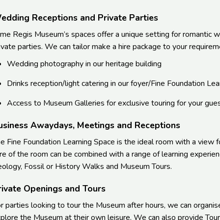
edding Receptions and Private Parties
me Regis Museum’s spaces offer a unique setting for romantic w
ivate parties. We can tailor make a hire package to your requireme
Wedding photography in our heritage building
Drinks reception/light catering in our foyer/Fine Foundation L
Access to Museum Galleries for exclusive touring for your gues
usiness Awaydays, Meetings and Receptions
e Fine Foundation Learning Space is the ideal room with a view f
re of the room can be combined with a range of learning experie
ology, Fossil or History Walks and Museum Tours.
rivate Openings and Tours
r parties looking to tour the Museum after hours, we can organis
plore the Museum at their own leisure. We can also provide Tour