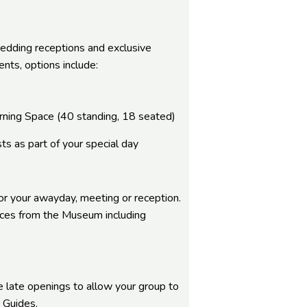
edding receptions and exclusive
nts, options include:
earning Space (40 standing, 18 seated)
ts as part of your special day
or your awayday, meeting or reception.
nces from the Museum including
e late openings to allow your group to
 Guides.