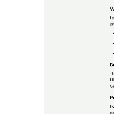
W
Ly
pr
B
Th
Hi
Ge
P
Fo
ex