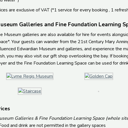
d water*)
ices are exclusive of VAT (*1 service for every booking , 1 refres
useum Galleries and Fine Foundation Learning S
e Museum galleries are also available for hire for events alongs
ace*. Your guests can wander from the 21st Century Mary Anning
fluenced Edwardian Museum and galleries, and experience the magi
sh, you may also visit our gift shop overlooking the bay. If bookin
yer and the Fine Foundation Learning Space can be used for drinks
rices
seum Galleries & Fine Foundation Learning Space (whole site
ood and drink are not permitted in the gallery spaces