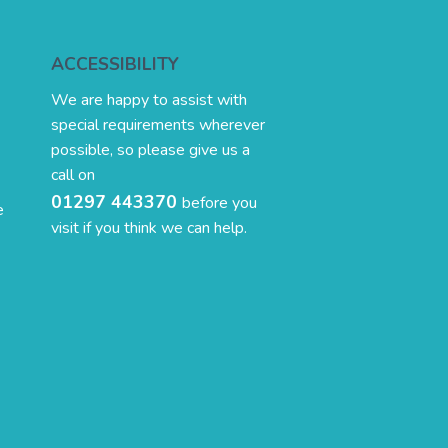
ACCESSIBILITY
We are happy to assist with
special requirements wherever
possible, so please give us a
call on
01297 443370
before you
e
visit if you think we can help.