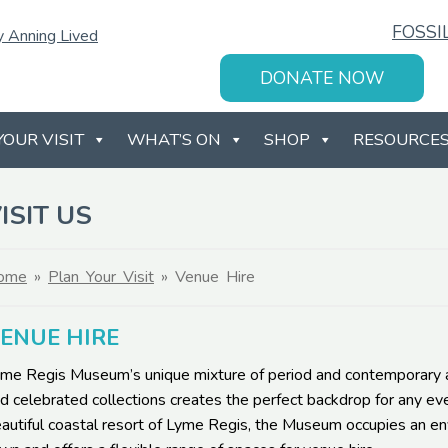
FOSSI
DONATE NOW
YOUR VISIT
WHAT’S ON
SHOP
RESOURCE
ISIT US
ome
»
Plan Your Visit
»
Venue Hire
ENUE HIRE
me Regis Museum’s unique mixture of period and contemporary ar
d celebrated collections creates the perfect backdrop for any eve
autiful coastal resort of Lyme Regis, the Museum occupies an envi