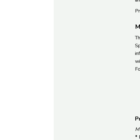
an
Pr
M
Th
Sp
in
wi
Fo
P
Mu
*
F