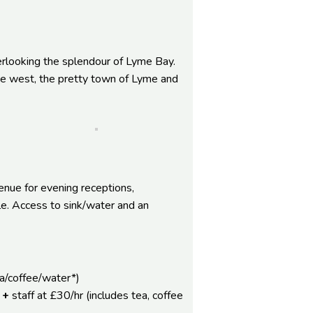
erlooking the splendour of Lyme Bay.
the west, the pretty town of Lyme and
enue for evening receptions,
le. Access to sink/water and an
ea/coffee/water*)
 +
staff at £30/hr (includes tea, coffee