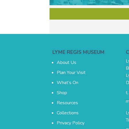
LYME REGIS MUSEUM
L
About Us
B
Plan Your Visit
L
What’s On
D
Shop
t
m
Resources
Collections
L
T
Privacy Policy