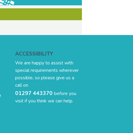
ACCESSIBILITY
We are happy to assist with
special requirements wherever
possible, so please give us a
call on
01297 443370
before you
e
visit if you think we can help.