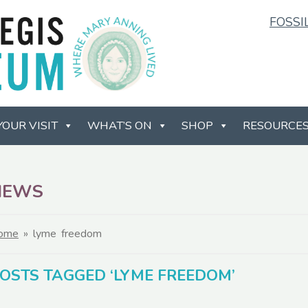
FOSSI
YOUR VISIT
WHAT’S ON
SHOP
RESOURCE
NEWS
ome
»
lyme freedom
OSTS TAGGED ‘LYME FREEDOM’