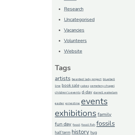
Research
Uncategorised
Vacancies
Volunteers
Website
Tags
artists
bearded lady project
bluebell
book sale
line
cakes
cemetery chapel
d-day
children's events
darrell wakelam
events
easter
ernestine
exhibitions
family
fossils
fun day
fossil
fossil fish
history
half term
hug