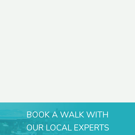
BOOK A WALK WITH
OUR LOCAL EXPERTS