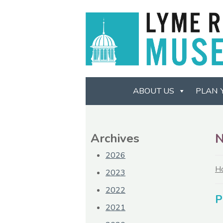
ABOUT US
PLAN 
Archives
2026
H
2023
2022
P
2021