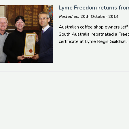
Lyme Freedom returns fr
Posted on:
20th October 2014
Australian coffee shop owners Jeff
South Australia, repatriated a Fr
certificate at Lyme Regis Guildhal