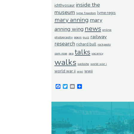
inside the
ichthyosaur
museum
lyme regis
lyme freedom
mary anning
mary
news
anning wing
online
railway
photography
poem
quiz
research
richard bull
rockpools
talks
sam rose
sea
vacancy
walks
website
world war i
world war ii
wwii
wwi
Facebook
Twitter
Email
Share