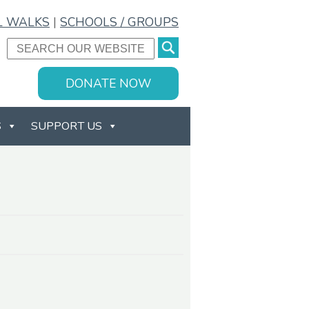
L WALKS
|
SCHOOLS / GROUPS
DONATE NOW
S
SUPPORT US