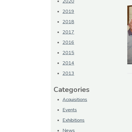
2020
2019
2018
2017
2016
2015
2014
2013
Categories
Acquisitions
Events
Exhibitions
News