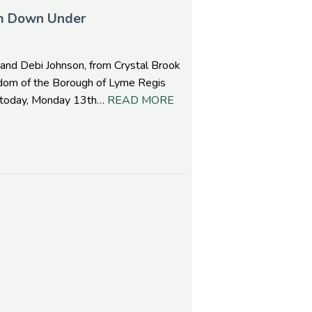
om Down Under
 and Debi Johnson, from Crystal Brook
eedom of the Borough of Lyme Regis
l, today, Monday 13th…
READ MORE