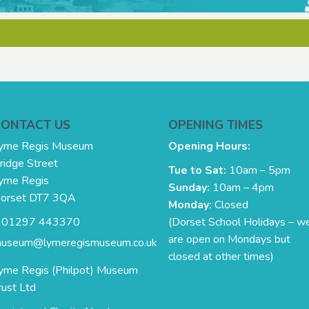
CONTACT US
OPENING TIMES
yme Regis Museum
Opening Hours:
ridge Street
Tue to Sat:
10am – 5pm
yme Regis
Sunday:
10am – 4pm
orset DT7 3QA
Monday:
Closed
. 01297 443370
(Dorset School Holidays – w
are open on Mondays but
useum@lymeregismuseum.co.uk
closed at other times)
yme Regis (Philpot) Museum
rust Ltd